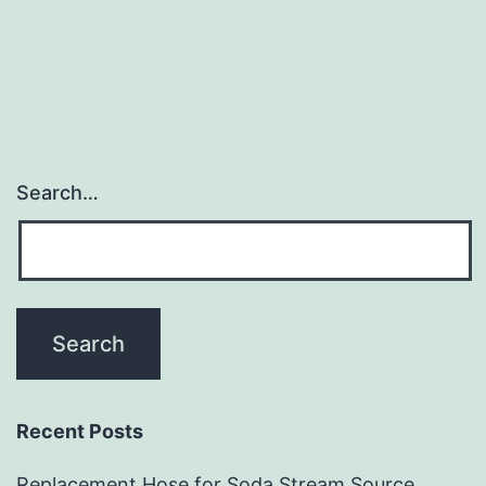
2
Partitions
for
Sentry
Mode
and
Search…
Audio
on
Model
3
Recent Posts
Replacement Hose for Soda Stream Source