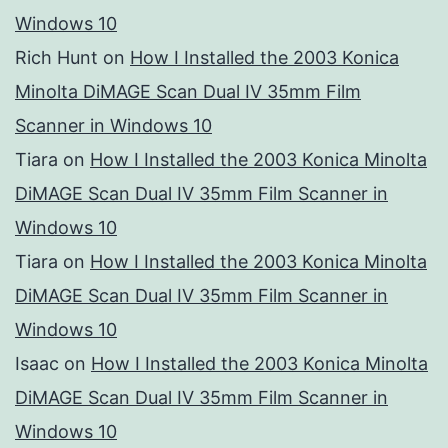
Windows 10
Rich Hunt
on
How I Installed the 2003 Konica
Minolta DiMAGE Scan Dual IV 35mm Film
Scanner in Windows 10
Tiara
on
How I Installed the 2003 Konica Minolta
DiMAGE Scan Dual IV 35mm Film Scanner in
Windows 10
Tiara
on
How I Installed the 2003 Konica Minolta
DiMAGE Scan Dual IV 35mm Film Scanner in
Windows 10
Isaac
on
How I Installed the 2003 Konica Minolta
DiMAGE Scan Dual IV 35mm Film Scanner in
Windows 10