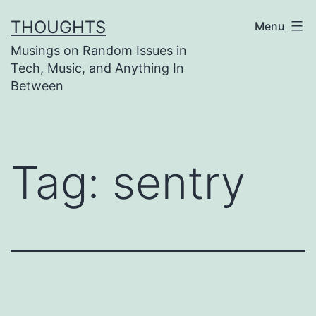
Skip
THOUGHTS
Menu
to
Musings on Random Issues in
content
Tech, Music, and Anything In
Between
Tag:
sentry