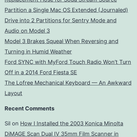
Partition a Single Mac OS Extended (Journaled)
Drive into 2 Partitions for Sentry Mode and
Audio on Model 3
Model 3 Brakes Squeal When Reversing and
Turning in Humid Weather
Ford SYNC with MyFord Touch Radio Won’t Turn
Off in a 2014 Ford Fiesta SE
The Lofree Mechanical Keyboard — An Awkward
Layout
Recent Comments
Sil
on
How I Installed the 2003 Konica Minolta
DiMAGE Scan Dual IV 35mm Film Scanner in