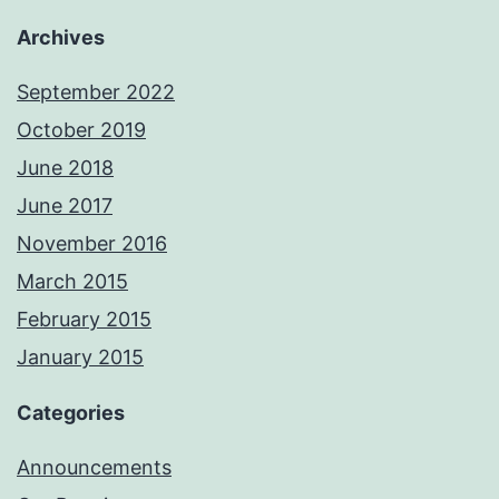
Archives
September 2022
October 2019
June 2018
June 2017
November 2016
March 2015
February 2015
January 2015
Categories
Announcements