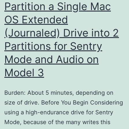
Partition a Single Mac
OS Extended
(Journaled) Drive into 2
Partitions for Sentry
Mode and Audio on
Model 3
Burden: About 5 minutes, depending on
size of drive. Before You Begin Considering
using a high-endurance drive for Sentry
Mode, because of the many writes this