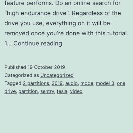
feature performs. Do an online search for
“high endurance drive”. Regardless of the
drive you use, everything on it will be
removed once you’re done with this tutorial.
Partition
1…
Continue reading
a
Single
Published
19 October 2019
Mac
Categorized as
Uncategorized
OS
Tagged
2 partitions
,
2019
,
audio
,
mode
,
model 3
,
one
drive
,
partition
,
sentry
,
tesla
,
video
Extended
(Journaled)
Drive
into