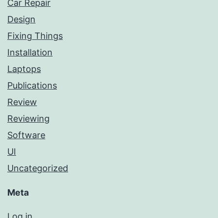
Car Repair
Design
Fixing Things
Installation
Laptops
Publications
Review
Reviewing
Software
UI
Uncategorized
Meta
Log in