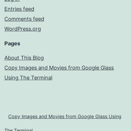
Entries feed
Comments feed
WordPress.org
Pages
About This Blog
Copy Images and Movies from Google Glass
Using The Terminal
Copy Images and Movies from Google Glass Using
The Terminal