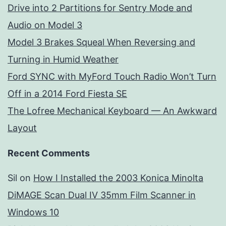
Drive into 2 Partitions for Sentry Mode and
Audio on Model 3
Model 3 Brakes Squeal When Reversing and
Turning in Humid Weather
Ford SYNC with MyFord Touch Radio Won’t Turn
Off in a 2014 Ford Fiesta SE
The Lofree Mechanical Keyboard — An Awkward
Layout
Recent Comments
Sil
on
How I Installed the 2003 Konica Minolta
DiMAGE Scan Dual IV 35mm Film Scanner in
Windows 10