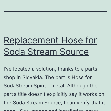
Replacement Hose for
Soda Stream Source
I’ve located a solution, thanks to a parts
shop in Slovakia. The part is Hose for
SodaStream Spirit – metal. Although the
part’s title doesn’t explicitly say it works on
the Soda Stream Source, I can verify that it
does. (See images and installation notes