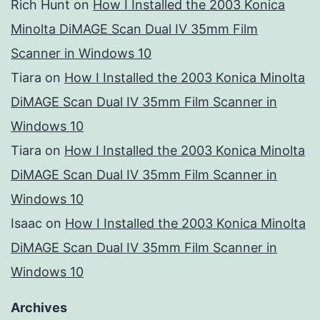
Rich Hunt
on
How I Installed the 2003 Konica
Minolta DiMAGE Scan Dual IV 35mm Film
Scanner in Windows 10
Tiara
on
How I Installed the 2003 Konica Minolta
DiMAGE Scan Dual IV 35mm Film Scanner in
Windows 10
Tiara
on
How I Installed the 2003 Konica Minolta
DiMAGE Scan Dual IV 35mm Film Scanner in
Windows 10
Isaac
on
How I Installed the 2003 Konica Minolta
DiMAGE Scan Dual IV 35mm Film Scanner in
Windows 10
Archives