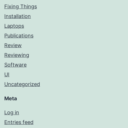
Fixing Things
Installation
Laptops
Publications
Review
Reviewing
Software
UI
Uncategorized
Meta
Log in
Entries feed