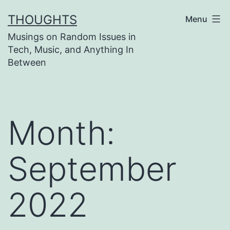
Skip
THOUGHTS
Menu
to
Musings on Random Issues in
content
Tech, Music, and Anything In
Between
Month:
September
2022