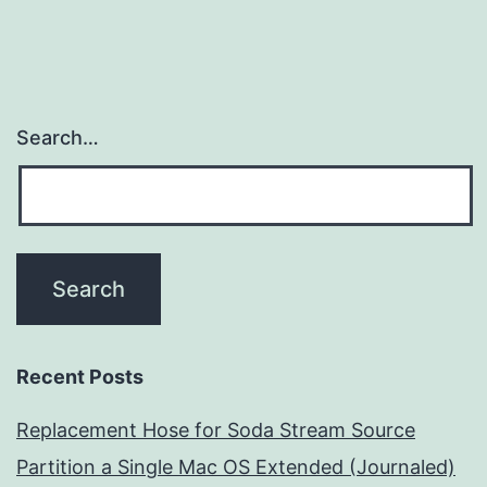
Search…
Recent Posts
Replacement Hose for Soda Stream Source
Partition a Single Mac OS Extended (Journaled)