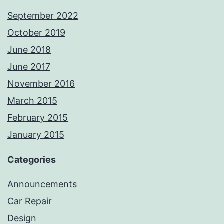
September 2022
October 2019
June 2018
June 2017
November 2016
March 2015
February 2015
January 2015
Categories
Announcements
Car Repair
Design