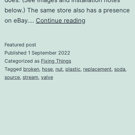
below.) The same store also has a presence
Replacement
on eBay.…
Continue reading
Hose
for
Featured post
Soda
Published
1 September 2022
Stream
Categorized as
Fixing Things
Tagged
broken
,
hose
,
nut
,
plastic
,
replacement
,
soda
,
Source
source
,
stream
,
valve