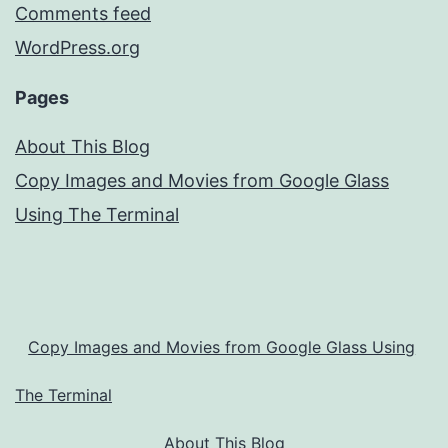
Comments feed
WordPress.org
Pages
About This Blog
Copy Images and Movies from Google Glass
Using The Terminal
Copy Images and Movies from Google Glass Using
The Terminal
About This Blog