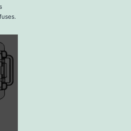
s
fuses.