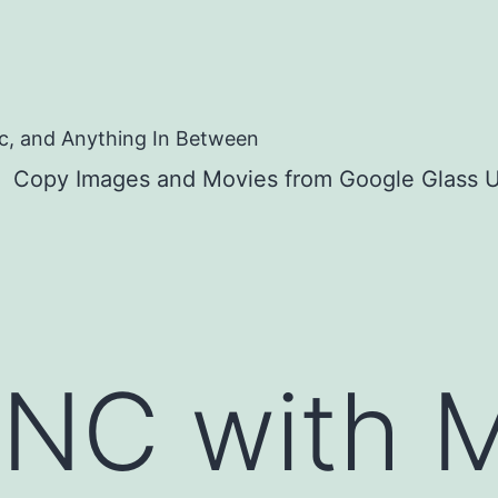
c, and Anything In Between
Copy Images and Movies from Google Glass U
YNC with 