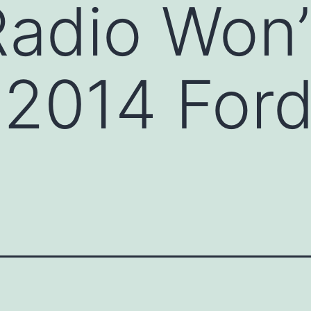
adio Won’
a 2014 Ford