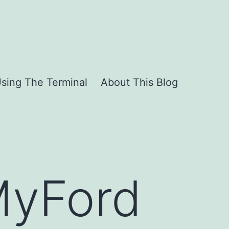
sing The Terminal
About This Blog
MyFord