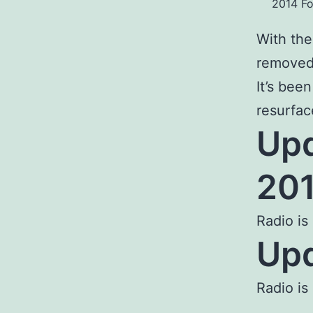
2014 Fo
With the
remove
It’s bee
resurfac
Upd
201
Radio is
Upd
Radio is 