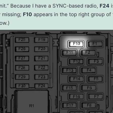
nit.” Because I have a SYNC-based radio,
F24
i
ly missing;
F10
appears in the top right group of 
ow.)