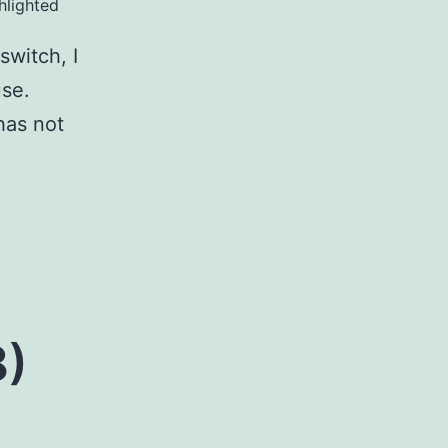
hlighted
switch, I
use.
has not
8)