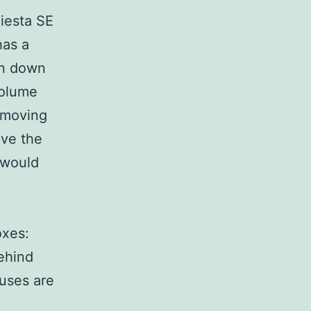
iesta SE
has a
rn down
volume
removing
lve the
 would
oxes:
ehind
uses are