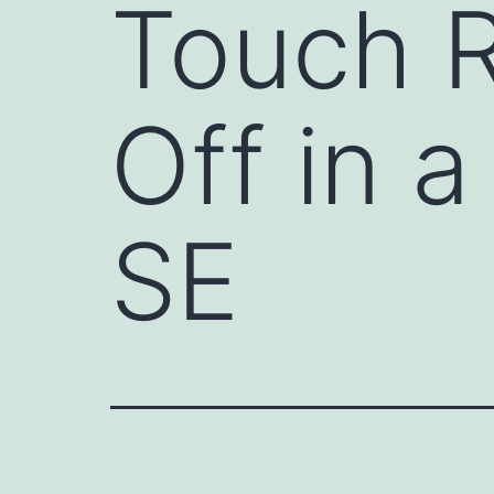
Touch R
Off in 
SE