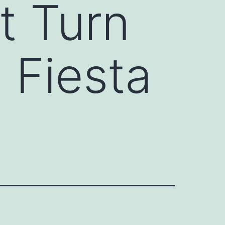
t Turn
 Fiesta