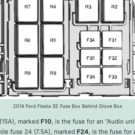
2014 Ford Fiesta SE Fuse Box Behind Glove Box
 (15A), marked
F10
, is the fuse for an “Audio un
hile fuse 24 (7.5A), marked
F24
, is the fuse for