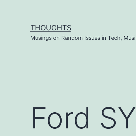
Skip
to
content
THOUGHTS
Musings on Random Issues in Tech, Musi
Ford S