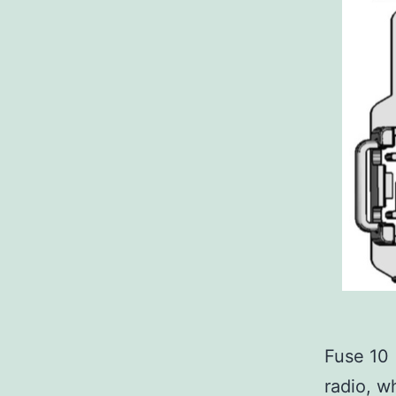
Fuse 10
radio, w