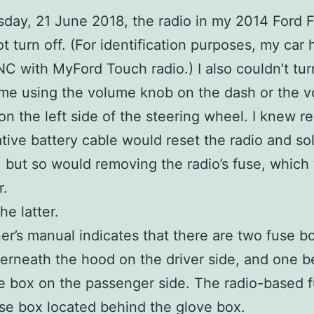
day, 21 June 2018, the radio in my 2014 Ford F
t turn off. (For identification purposes, my car 
C with MyFord Touch radio.) I also couldn’t tu
me using the volume knob on the dash or the 
on the left side of the steering wheel. I knew 
tive battery cable would reset the radio and so
 but so would removing the radio’s fuse, which
r.
he latter.
r’s manual indicates that there are two fuse b
rneath the hood on the driver side, and one b
e box on the passenger side. The radio-based f
use box located behind the glove box.