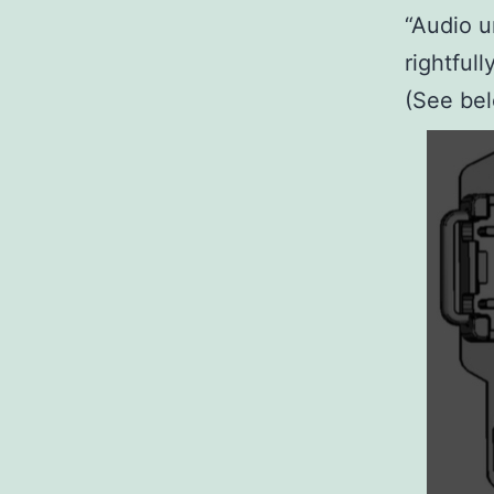
“Audio u
rightful
(See bel