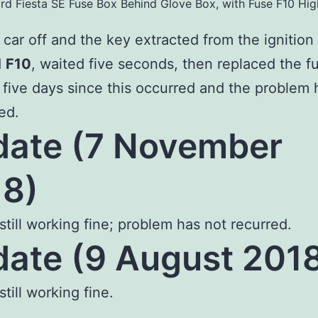
rd Fiesta SE Fuse Box Behind Glove Box, with Fuse F10 Hig
 car off and the key extracted from the ignition 
d
F10
, waited five seconds, then replaced the f
n five days since this occurred and the problem 
ed.
ate (7 November
8)
 still working fine; problem has not recurred.
ate (9 August 201
still working fine.