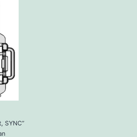
it, SYNC”
 an