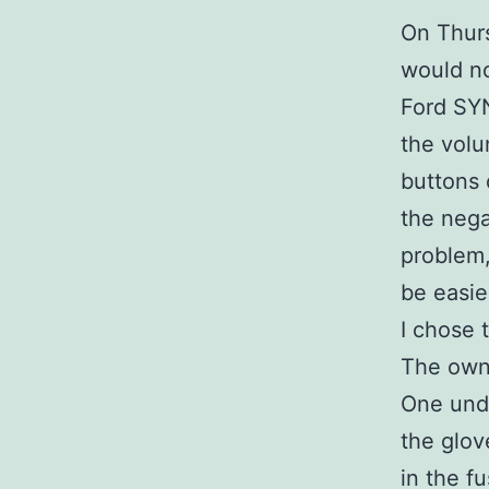
On Thurs
would no
Ford SYN
the volu
buttons 
the nega
problem,
be easie
I chose t
The owne
One unde
the glov
in the f