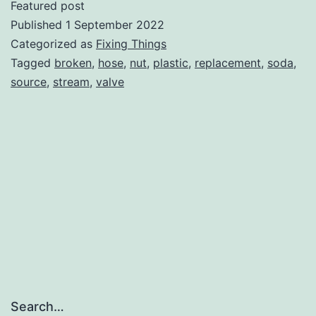
Featured post
Soda
Published
1 September 2022
Stream
Categorized as
Fixing Things
Tagged
broken
,
hose
,
nut
,
plastic
,
replacement
,
soda
,
Source
source
,
stream
,
valve
Search…