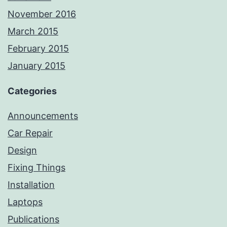
November 2016
March 2015
February 2015
January 2015
Categories
Announcements
Car Repair
Design
Fixing Things
Installation
Laptops
Publications