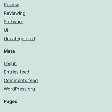
Review
Reviewing
Software
UI
Uncategorized
Meta
Log in
Entries feed
Comments feed
WordPress.org
Pages