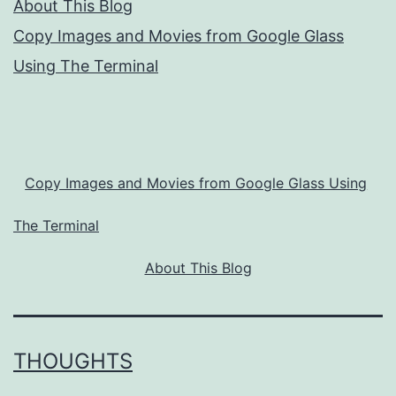
About This Blog
Copy Images and Movies from Google Glass
Using The Terminal
Copy Images and Movies from Google Glass Using
The Terminal
About This Blog
THOUGHTS