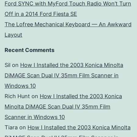
Ford SYNC with MyFord Touch Radio Won’t Turn
Off in a 2014 Ford Fiesta SE
The Lofree Mechanical Keyboard — An Awkward
Layout
Recent Comments
Sil
on
How I Installed the 2003 Konica Minolta
DiMAGE Scan Dual IV 35mm Film Scanner in
Windows 10
Rich Hunt
on
How I Installed the 2003 Konica
Minolta DiMAGE Scan Dual IV 35mm Film
Scanner in Windows 10
Tiara
on
How I Installed the 2003 Konica Minolta