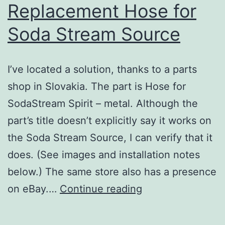
Replacement Hose for
Soda Stream Source
I’ve located a solution, thanks to a parts
shop in Slovakia. The part is Hose for
SodaStream Spirit – metal. Although the
part’s title doesn’t explicitly say it works on
the Soda Stream Source, I can verify that it
does. (See images and installation notes
below.) The same store also has a presence
Replacement
on eBay.…
Continue reading
Hose
for