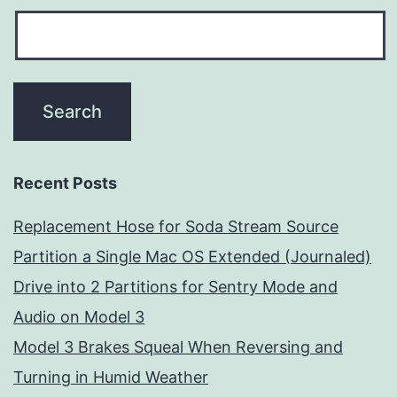
Recent Posts
Replacement Hose for Soda Stream Source
Partition a Single Mac OS Extended (Journaled)
Drive into 2 Partitions for Sentry Mode and
Audio on Model 3
Model 3 Brakes Squeal When Reversing and
Turning in Humid Weather