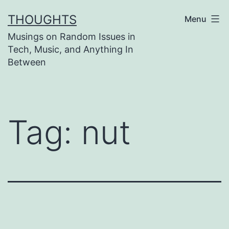
Skip
THOUGHTS
Menu
to
Musings on Random Issues in
content
Tech, Music, and Anything In
Between
Tag:
nut