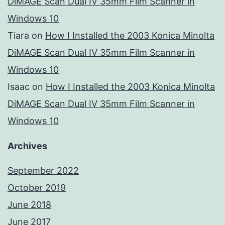
DiMAGE Scan Dual IV 35mm Film Scanner in
Windows 10
Tiara
on
How I Installed the 2003 Konica Minolta
DiMAGE Scan Dual IV 35mm Film Scanner in
Windows 10
Isaac
on
How I Installed the 2003 Konica Minolta
DiMAGE Scan Dual IV 35mm Film Scanner in
Windows 10
Archives
September 2022
October 2019
June 2018
June 2017