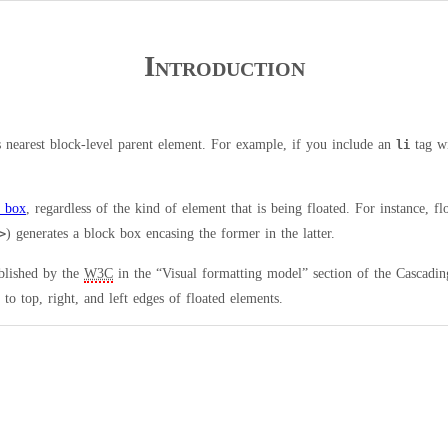
Introduction
s nearest block-level parent element. For example, if you include an
tag w
li
k box
, regardless of the kind of element that is being floated. For instance, fl
) generates a block box encasing the former in the latter.
>
blished by the
W3C
in the “Visual formatting model” section of the Cascadin
to top, right, and left edges of floated elements.