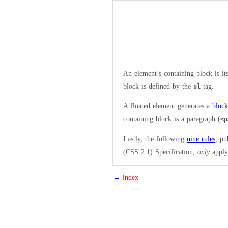
An element’s containing block is it
block is defined by the
tag.
ul
A floated element generates a
bloc
containing block is a paragraph (
<p
Lastly, the following
nine rules
, pu
(CSS 2.1) Specification,
only
apply 
←
index