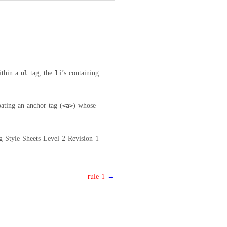
ithin a
tag, the
’s containing
ul
li
oating an anchor tag (
) whose
<a>
g Style Sheets Level 2 Revision 1
rule 1
→